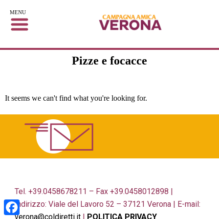
MENU
Pizze e focacce
It seems we can't find what you're looking for.
Tel. +39.0458678211 – Fax +39.0458012898 |
Indirizzo: Viale del Lavoro 52 – 37121 Verona | E-mail:
verona@coldiretti.it
|
POLITICA PRIVACY