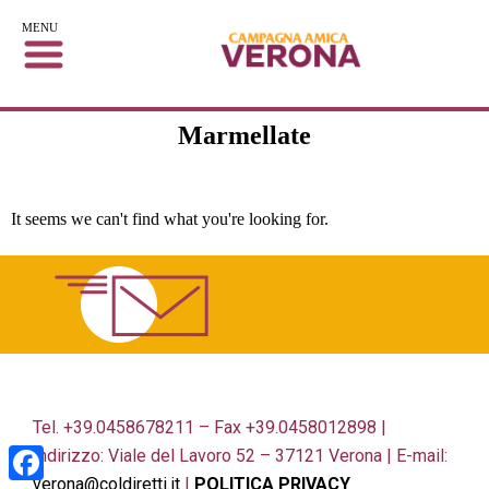
MENU
Marmellate
It seems we can't find what you're looking for.
Tel. +39.0458678211 – Fax +39.0458012898 |
Indirizzo: Viale del Lavoro 52 – 37121 Verona | E-mail:
verona@coldiretti.it
|
POLITICA PRIVACY